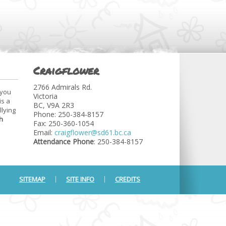
Craigflower
2766 Admirals Rd.
 you
Victoria
is a
BC, V9A 2R3
llying
Phone: 250-384-8157
h
Fax: 250-360-1054
Email:
craigflower@sd61.bc.ca
Attendance Phone
: 250-384-8157
SITEMAP
SITE INFO
CREDITS