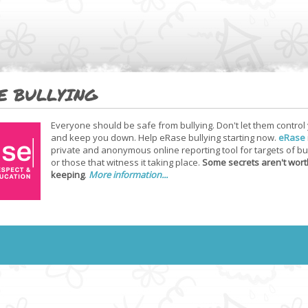
E BULLYING
Everyone should be safe from bullying. Don't let them control
and keep you down. Help eRase bullying starting now.
eRase
private and anonymous online reporting tool for targets of bu
or those that witness it taking place.
Some secrets aren't wort
keeping
.
More information...