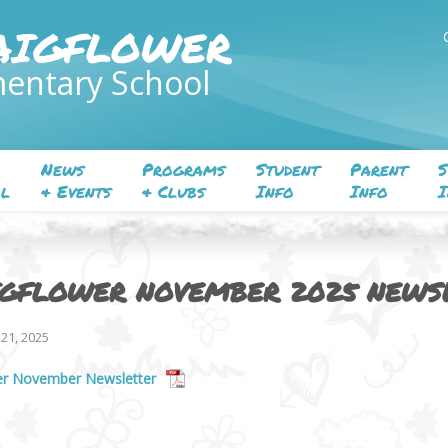
AIGFLOWER
entary School
News
Programs
Student
Parent
S
l
& Events
& Clubs
Info
Info
I
IGFLOWER NOVEMBER 2025 NEWS
21, 2025
er November Newsletter