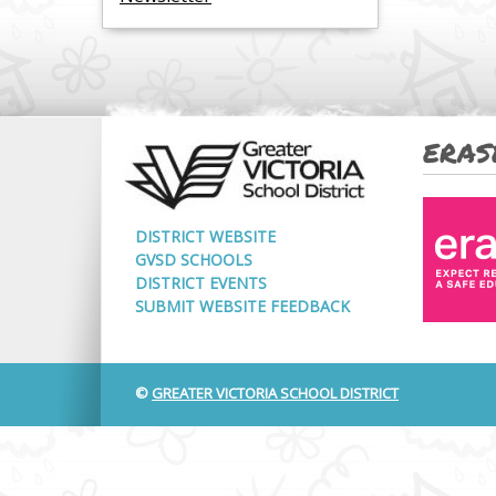
ERAS
DISTRICT WEBSITE
GVSD SCHOOLS
DISTRICT EVENTS
SUBMIT WEBSITE FEEDBACK
©
GREATER VICTORIA SCHOOL DISTRICT