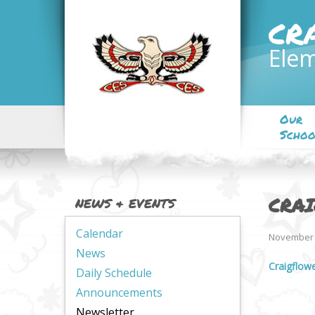
CR
Elem
Our
Schoo
CRA
NEWS & EVENTS
Calendar
November 
News
Craigflow
Daily Schedule
Announcements
Newsletter