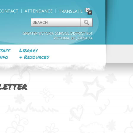
CONTACT
ATTENDANCE
TRANSLATE
GREATER VICTORIA SCHOOL DISTRICT #61
VICTORIA, BC, CANADA
taff
Library
nfo
& Resources
LETTER