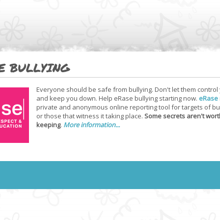
E BULLYING
Everyone should be safe from bullying. Don't let them control
and keep you down. Help eRase bullying starting now.
eRase
private and anonymous online reporting tool for targets of bu
or those that witness it taking place.
Some secrets aren't wort
keeping
.
More information...