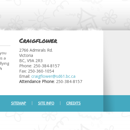
Craigflower
2766 Admirals Rd.
 you
Victoria
is a
BC, V9A 2R3
llying
Phone: 250-384-8157
h
Fax: 250-360-1054
Email:
craigflower@sd61.bc.ca
Attendance Phone
: 250-384-8157
SITEMAP
SITE INFO
CREDITS