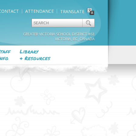
CONTACT
ATTENDANCE
TRANSLATE
GREATER VICTORIA SCHOOL DISTRICT #61
VICTORIA, BC, CANADA
taff
Library
nfo
& Resources