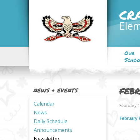
CR
Elem
Our
Schoo
FEBR
NEWS & EVENTS
Calendar
February 1
News
February 
Daily Schedule
Announcements
Newsletter