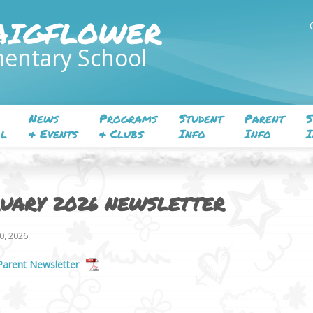
AIGFLOWER
entary School
News
Programs
Student
Parent
S
l
& Events
& Clubs
Info
Info
I
UARY 2026 NEWSLETTER
0, 2026
Parent Newsletter