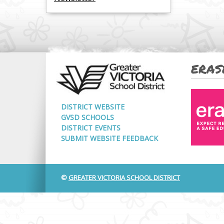
ERAS
DISTRICT WEBSITE
GVSD SCHOOLS
DISTRICT EVENTS
SUBMIT WEBSITE FEEDBACK
©
GREATER VICTORIA SCHOOL DISTRICT