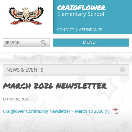
CRAIGFLOWER
Elementary School
CONTACT
ATTENDANCE
MENU +
NEWS & EVENTS
MARCH 2026 NEWSLETTER
March 30, 2026
Craigflower Community Newsletter – March 13 2026 (1)