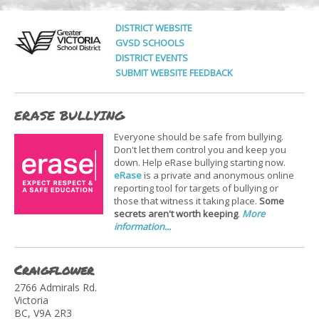
DISTRICT WEBSITE
GVSD SCHOOLS
DISTRICT EVENTS
SUBMIT WEBSITE FEEDBACK
ERASE BULLYING
Everyone should be safe from bullying.
Don't let them control you and keep you
down. Help eRase bullying starting now.
eRase
is a private and anonymous online
reporting tool for targets of bullying or
those that witness it taking place.
Some
secrets aren't worth keeping
.
More
information...
Craigflower
2766 Admirals Rd.
Victoria
BC, V9A 2R3