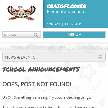
CRAIGFLOWER
Elementary School
CONTACT
ATTENDANCE
MENU +
NEWS & EVENTS
SCHOOL ANNOUNCEMENTS
OOPS, POST NOT FOUND!
Uh Oh. Something is missing. Try double checking things.
This is the error message in the custom posty type archive