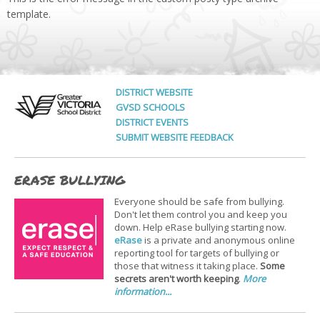
template.
DISTRICT WEBSITE
GVSD SCHOOLS
DISTRICT EVENTS
SUBMIT WEBSITE FEEDBACK
ERASE BULLYING
Everyone should be safe from bullying.
Don't let them control you and keep you
down. Help eRase bullying starting now.
eRase
is a private and anonymous online
reporting tool for targets of bullying or
those that witness it taking place.
Some
secrets aren't worth keeping
.
More
information...